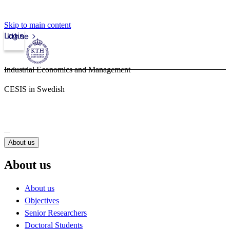
Skip to main content
Login
kth.se
Industrial Economics and Management
CESIS in Swedish
About us
About us
About us
Objectives
Senior Researchers
Doctoral Students