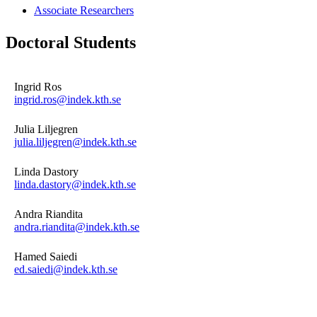
Associate Researchers
Doctoral Students
Ingrid Ros
ingrid.ros@indek.kth.se
Julia Liljegren
julia.liljegren@indek.kth.se
Linda Dastory
linda.dastory@indek.kth.se
Andra Riandita
andra.riandita@indek.kth.se
Hamed Saiedi
ed.saiedi@indek.kth.se