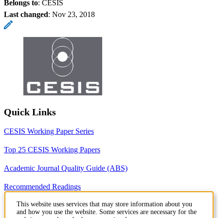
Belongs to
: CESIS
Last changed
:
Nov 23, 2018
Quick Links
CESIS Working Paper Series
Top 25 CESIS Working Papers
Academic Journal Quality Guide (ABS)
Recommended Readings
This website uses services that may store information about you
Recommended Seminars
and how you use the website. Some services are necessary for the